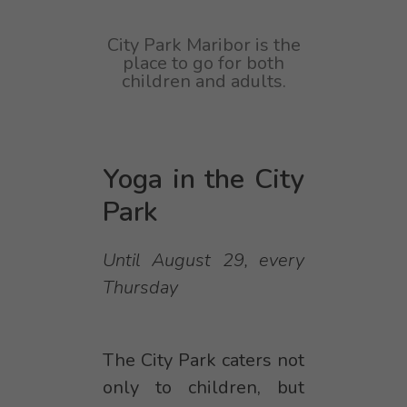
City Park Maribor is the
place to go for both
children and adults.
Yoga in the City
Park
Until August 29, every
Thursday
The City Park caters not
only to children, but