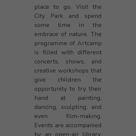
place to go. Visit the
City Park and spend
some time in the
embrace of nature. The
programme of Artcamp
is filled with different
concerts, shows, and
creative workshops that
give children the
opportunity to try their
hand at painting,
dancing, sculpting, and
even film-making.
Events are accompanied
by an open-air library,