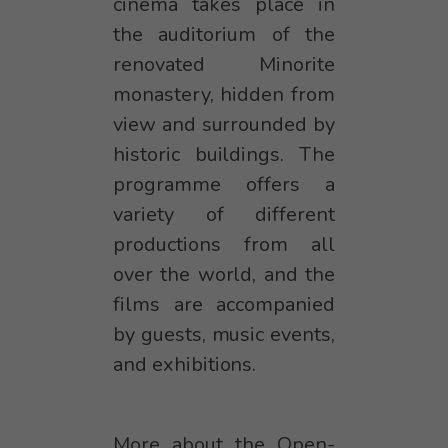
cinema takes place in
the auditorium of the
renovated Minorite
monastery, hidden from
view and surrounded by
historic buildings. The
programme offers a
variety of different
productions from all
over the world, and the
films are accompanied
by guests, music events,
and exhibitions.
More about the Open-