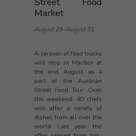
Street Food
Market
August 29–August 31
A caravan of food trucks
will stop in Maribor at
the end August as a
part of the Austrian
Street Food Tour. Over
the weekend, 40 chefs
will offer a variety of
dishes from all over the
world. Last year, the
offer ranged from hot-