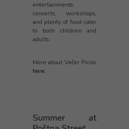
entertainments:
concerts, workshops,
and plenty of food cater
to both children and
adults.
More about Večer Picnic
here
.
Summer at
Poštna Street