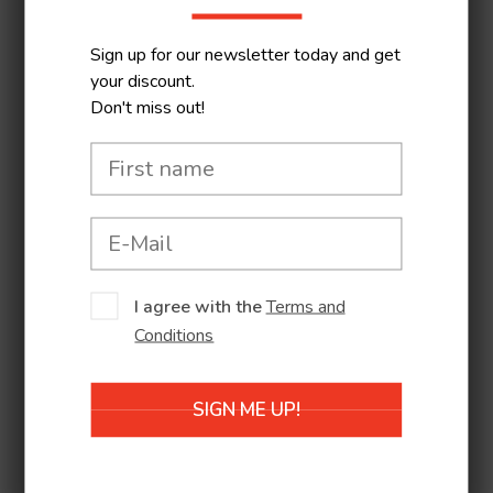
together the best local
performances and
Sign up for our newsletter today and get
productions from
your discount.
Don't miss out!
different parts of
Europe and the world.
Some shows are
suitable for children as
young as a year and a
half although most are
aimed at a slightly older
I agree with the
Terms and
Conditions
audience. The shows
are accompanied by
workshops and
SIGN ME UP!
exhibitions.