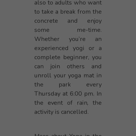
also to adults who want
to take a break from the
concrete and enjoy
some me-time.
Whether you’re an
experienced yogi or a
complete beginner, you
can join others and
unroll your yoga mat in
the park every
Thursday at 6:00 pm. In
the event of rain, the
activity is cancelled.