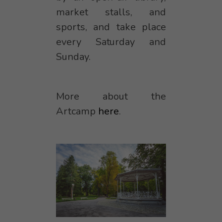
market stalls, and
sports, and take place
every Saturday and
Sunday.
More about the
Artcamp
here
.