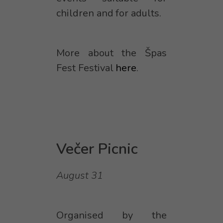
children and for adults.
More about the Špas
Fest Festival
here
.
Večer Picnic
August 31
Organised by the