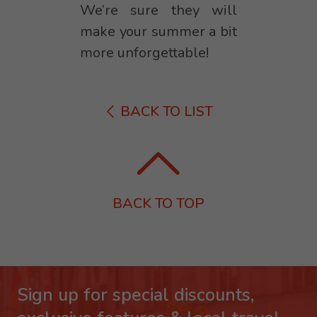
We’re sure they will
make your summer a bit
more unforgettable!
BACK TO LIST
BACK TO TOP
Sign up for special discounts,