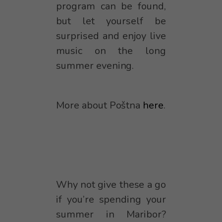
program can be found,
but let yourself be
surprised and enjoy live
music on the long
summer evening.
More about Poštna
here
.
Why not give these a go
if you’re spending your
summer in Maribor?