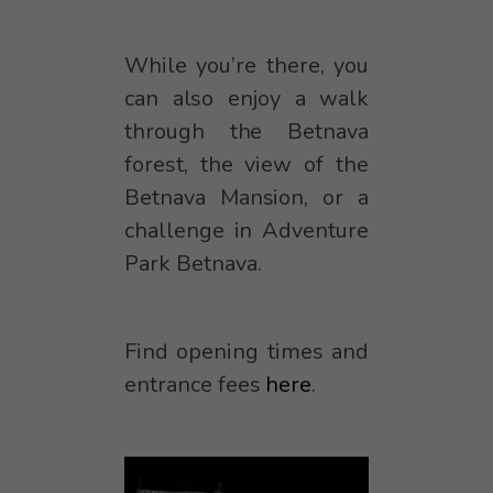
While you’re there, you
can also enjoy a walk
through the Betnava
forest, the view of the
Betnava Mansion, or a
challenge in Adventure
Park Betnava.
Find opening times and
entrance fees
here
.