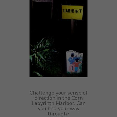
Challenge your sense of
direction in the Corn
Labyrinth Maribor. Can
you find your way
through?