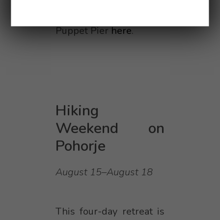
More about the Summer
Puppet Pier
here
.
Hiking
Weekend on
Pohorje
August 15–August 18
This four-day retreat is