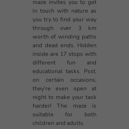
maze invites you to get
in touch with nature as
you try to find your way
through over 3 km
worth of winding paths
and dead ends. Hidden
inside are 17 stops with
different fun and
educational tasks. Psst,
on certain occasions,
they’re even open at
night to make your task
harder! The maze is
suitable for both
children and adults.