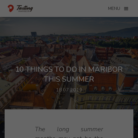
MENU
10 THINGS TO DO IN MARIBOR
THIS SUMMER
18.07.2019
The long summer