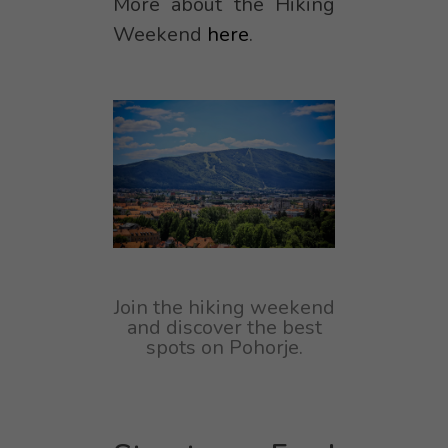
More about the Hiking
Weekend
here
.
Join the hiking weekend
and discover the best
spots on Pohorje.