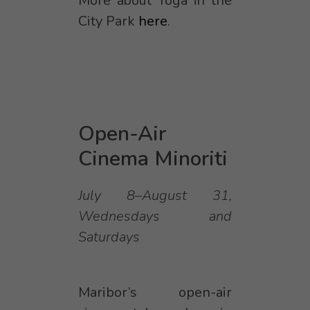
More about Yoga in the
City Park
here
.
Open-Air
Cinema Minoriti
July 8–August 31,
Wednesdays and
Saturdays
Maribor’s open-air