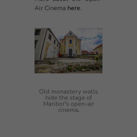
Air Cinema
here
.
Old monastery walls
hide the stage of
Maribor's open-air
cinema
.