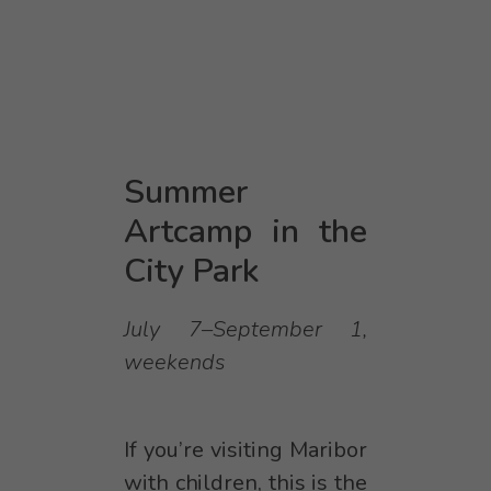
Summer
Artcamp in the
City Park
July 7–September 1,
weekends
If you’re visiting Maribor
with children, this is the