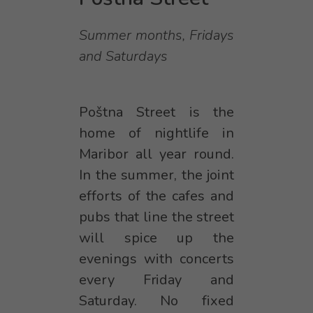
Summer months, Fridays
and Saturdays
Poštna Street is the
home of nightlife in
Maribor all year round.
In the summer, the joint
efforts of the cafes and
pubs that line the street
will spice up the
evenings with concerts
every Friday and
Saturday. No fixed