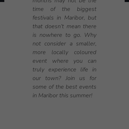
months may not be the
time of the biggest
festivals in Maribor, but
that doesn’t mean there
is nowhere to go. Why
not consider a smaller,
more locally coloured
event where you can
truly experience life in
our town? Join us for
some of the best events
in Maribor this summer!