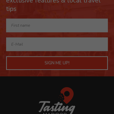
exclusive features & local travel
tips
SIGN ME UP!