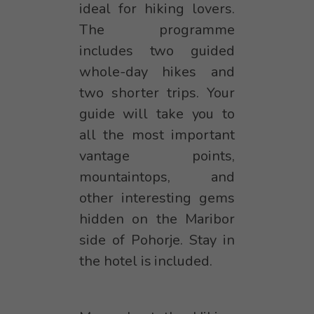
ideal for hiking lovers.
The programme
includes two guided
whole-day hikes and
two shorter trips. Your
guide will take you to
all the most important
vantage points,
mountaintops, and
other interesting gems
hidden on the Maribor
side of Pohorje. Stay in
the hotel is included.