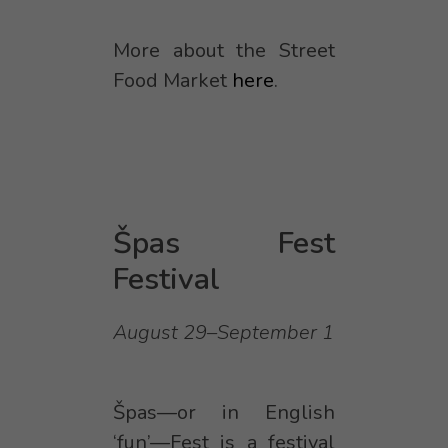
More about the Street
Food Market
here
.
Špas Fest
Festival
August 29–September 1
Špas—or in English
‘fun’—Fest is a festival