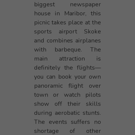
biggest newspaper
house in Maribor, this
picnic takes place at the
sports airport Skoke
and combines airplanes
with barbeque. The
main attraction is
definitely the flights—
you can book your own
panoramic flight over
town or watch pilots
show off their skills
during aerobatic stunts.
The events suffers no
shortage of other