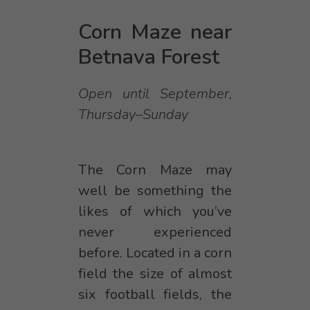
Corn Maze near
Betnava Forest
Open until September,
Thursday–Sunday
The Corn Maze may
well be something the
likes of which you’ve
never experienced
before. Located in a corn
field the size of almost
six football fields, the