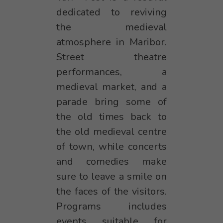
dedicated to reviving
the medieval
atmosphere in Maribor.
Street theatre
performances, a
medieval market, and a
parade bring some of
the old times back to
the old medieval centre
of town, while concerts
and comedies make
sure to leave a smile on
the faces of the visitors.
Programs includes
events suitable for