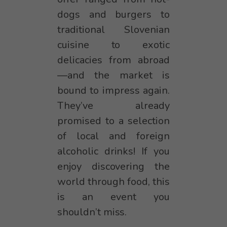
dogs and burgers to
traditional Slovenian
cuisine to exotic
delicacies from abroad
—and the market is
bound to impress again.
They’ve already
promised to a selection
of local and foreign
alcoholic drinks! If you
enjoy discovering the
world through food, this
is an event you
shouldn’t miss.