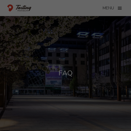
MENU
FAQ