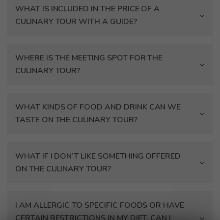
WHAT IS INCLUDED IN THE PRICE OF A
CULINARY TOUR WITH A GUIDE?
WHERE IS THE MEETING SPOT FOR THE
CULINARY TOUR?
WHAT KINDS OF FOOD AND DRINK CAN WE
TASTE ON THE CULINARY TOUR?
WHAT IF I DON’T LIKE SOMETHING OFFERED
ON THE CULINARY TOUR?
I AM ALLERGIC TO SPECIFIC FOODS OR HAVE
CERTAIN RESTRICTIONS IN MY DIET. CAN I