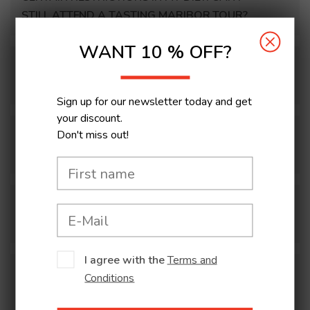
STILL ATTEND A TASTING MARIBOR TOUR?
WANT 10 % OFF?
I DON’T DRINK ALCOHOL. DO I GET A
DISCOUNT?
Sign up for our newsletter today and get
your discount.
Don't miss out!
I AM LATE FOR MY CULINARY TOUR. WHAT
CAN I DO?
WHAT HAPPENS IN THE EVENT OF BAD
WEATHER (rains, snow, wind, etc.)?
I agree with the
Terms and
HOW IS THE TOUR ORGANISED FOR THE
Conditions
DISABLED (people who have difficulties