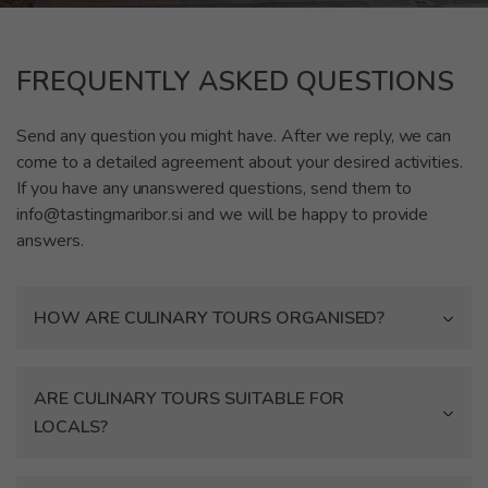
FREQUENTLY ASKED QUESTIONS
Send any question you might have. After we reply, we can
come to a detailed agreement about your desired activities.
If you have any unanswered questions, send them to
info@tastingmaribor.si and we will be happy to provide
answers.
HOW ARE CULINARY TOURS ORGANISED?
ARE CULINARY TOURS SUITABLE FOR
LOCALS?