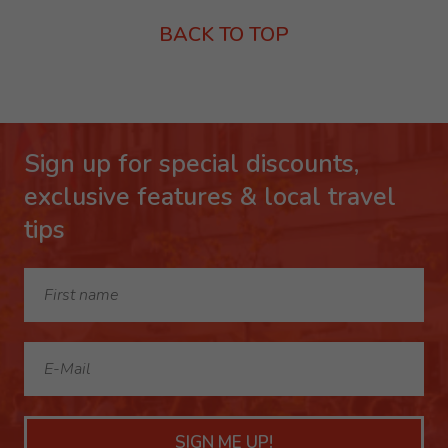
BACK TO TOP
Sign up for special discounts,
exclusive features & local travel
tips
SIGN ME UP!