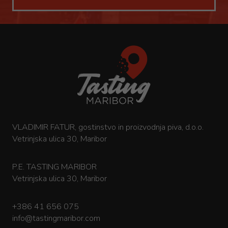
VLADIMIR FATUR, gostinstvo in proizvodnja piva, d.o.o.
Vetrinjska ulica 30, Maribor
P.E. TASTING MARIBOR
Vetrinjska ulica 30, Maribor
+386 41 656 075
info@tastingmaribor.com