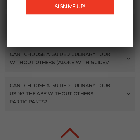
walking, use a crutch, are in a wheelchair)?
SIGN ME UP!
CAN WE BOOK A CULINARY TOUR OUTSIDE
CERTAIN HOURS?
CAN I CHOOSE A GUIDED CULINARY TOUR
WITHOUT OTHERS (ALONE WITH GUIDE)?
CAN I CHOOSE A GUIDED CULINARY TOUR
USING THE APP WITHOUT OTHERS
PARTICIPANTS?